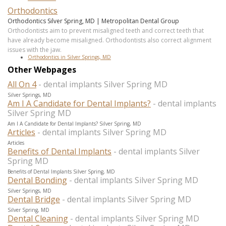
Orthodontics
Orthodontics Silver Spring, MD | Metropolitan Dental Group
Orthodontists aim to prevent misaligned teeth and correct teeth that
have already become misaligned. Orthodontists also correct alignment
issues with the jaw.
Orthodontics in Silver Springs, MD
Other Webpages
All On 4
- dental implants Silver Spring MD
Silver Springs, MD
Am I A Candidate for Dental Implants?
- dental implants
Silver Spring MD
Am I A Candidate for Dental Implants? Silver Spring, MD
Articles
- dental implants Silver Spring MD
Articles
Benefits of Dental Implants
- dental implants Silver
Spring MD
Benefits of Dental Implants Silver Spring, MD
Dental Bonding
- dental implants Silver Spring MD
Silver Springs, MD
Dental Bridge
- dental implants Silver Spring MD
Silver Spring, MD
Dental Cleaning
- dental implants Silver Spring MD