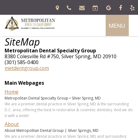
MENU
Home
SiteMap
About
Metropolitan Dental Specialty Group
Patient
Kalambayi
8380 Colesville Rd #750, Silver Spring, MD 20910
Information
T.
(301) 585-0400
Kabasela,
metdentgroup.com
DDS,
Services
Dental
FICD
Blog
Main Webpages
Donald
New
Emergency
Preventive
R.
Patient
Home
Dentistry
Cosmetic
Allen,
Forms
Specialties
Dentistry
Metropolitan Dental Specialty Group • Silver Spring, MD
DDS,
Financial
Restorative
We are a premier dental practice in Silver Spring, MD & the surrounding
MS
And
Dentistry
D.C. area, offering the best in restorative & cosmetic dentistry. And we do
In
Prosthodontics
Crystal
Insurance
Oral
it with a smile!
Office
Periodontics
McIntosh,
Patient
Surgery
Lab
Orthodontics
DDS,
About
Testimonial
Dental
Contact
MS
About Metropolitan Dental Group | Silver Springs, MD
Implants
Zakary
We are a premier dental practice in Silver Spring, MD and surrounding