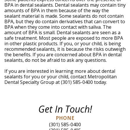
BPA in dental sealants. Dental sealants may contain tiny
amounts of BPA in them because of the way the
sealant material is made. Some sealants do not contain
BPA, but they do contain derivatives that can convert to
BPA when they come into contact with saliva. The
amount of BPA is small. Dental sealants are seen as a
safe treatment. Most people are exposed to more BPA
in other plastic products. If you, or your child, is being
recommended sealants, it is because the risks outweigh
the benefits. If you are concerned about BPA in dental
sealants, do not be afraid to ask any questions.
If you are interested in learning more about dental
sealants for you or your child, contact Metropolitan
Dental Specialty Group at (301) 585-0400 today.
Get In Touch!
PHONE
(301) 585-0400