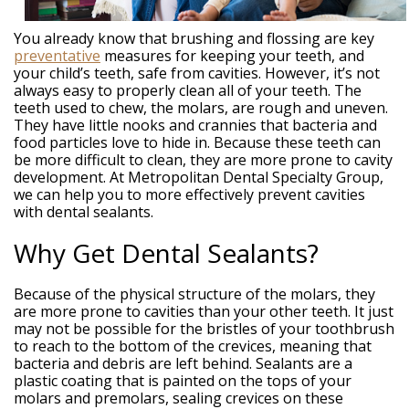
Weintraub,
DDS
Dental
You already know that brushing and flossing are key
Technology
preventative
measures for keeping your teeth, and
Meet
your child’s teeth, safe from cavities. However, it’s not
Our
always easy to properly clean all of your teeth. The
Team
teeth used to chew, the molars, are rough and uneven.
Your
They have little nooks and crannies that bacteria and
Silver
food particles love to hide in. Because these teeth can
Spring
be more difficult to clean, they are more prone to cavity
MD
development. At Metropolitan Dental Specialty Group,
Periodontist
we can help you to more effectively prevent cavities
with dental sealants.
Why Get Dental Sealants?
Because of the physical structure of the molars, they
are more prone to cavities than your other teeth. It just
may not be possible for the bristles of your toothbrush
to reach to the bottom of the crevices, meaning that
bacteria and debris are left behind. Sealants are a
plastic coating that is painted on the tops of your
molars and premolars, sealing crevices on these