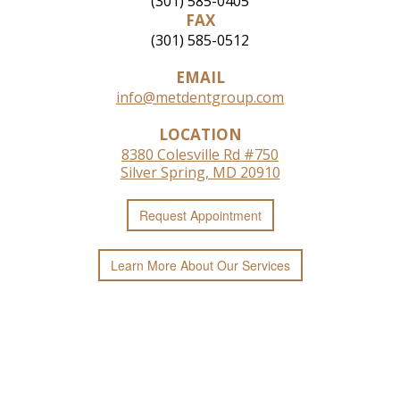
(301) 585-0405
FAX
(301) 585-0512
EMAIL
info@metdentgroup.com
LOCATION
8380 Colesville Rd #750
Silver Spring, MD 20910
Request
Appointment
Learn More
About
Our
Services