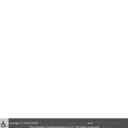
Copyright © 2018-2026
Metropolitan Dental Specialty Group
and
WEO Media - Dental
Marketing
(Touchpoint Communications LLC). All rights reserved.
Sitemap