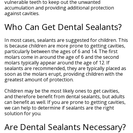
vulnerable teeth to keep out the unwanted
accumulation and providing additional protection
against cavities.
Who Can Get Dental Sealants?
In most cases, sealants are suggested for children. This
is because children are more prone to getting cavities,
particularly between the ages of 6 and 14. The first
molars come in around the age of 6 and the second
molars typically appear around the age of 12. If
sealants are recommended, they are typically placed as
soon as the molars erupt, providing children with the
greatest amount of protection.
Children may be the most likely ones to get cavities,
and therefore benefit from dental sealants, but adults
can benefit as well. If you are prone to getting cavities,
we can help to determine if sealants are the right
solution for you.
Are Dental Sealants Necessary?