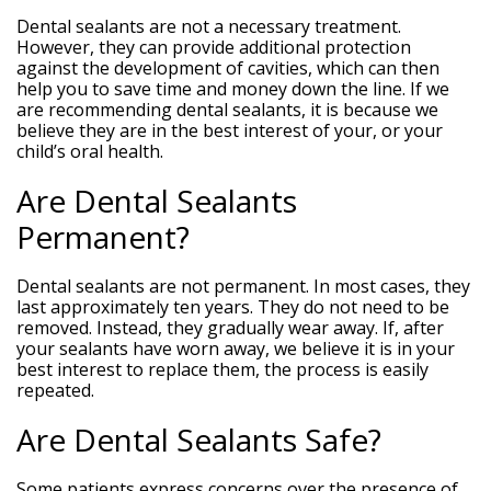
Dental sealants are not a necessary treatment.
However, they can provide additional protection
against the development of cavities, which can then
help you to save time and money down the line. If we
are recommending dental sealants, it is because we
believe they are in the best interest of your, or your
child’s oral health.
Are Dental Sealants
Permanent?
Dental sealants are not permanent. In most cases, they
last approximately ten years. They do not need to be
removed. Instead, they gradually wear away. If, after
your sealants have worn away, we believe it is in your
best interest to replace them, the process is easily
repeated.
Are Dental Sealants Safe?
Some patients express concerns over the presence of