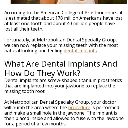
Weintraub,
DDS
Dental
According to the American College of Prosthodontics, it
Technology
is estimated that about 178 million Americans have lost
Meet
at least one tooth and about 40 million people have
Our
lost all their teeth.
Team
Your
Fortunately, at Metropolitan Dental Specialty Group,
Silver
we can now replace your missing teeth with the most
Spring
natural looking and feeling
dental implants
.
MD
Periodontist
What Are Dental Implants And
How Do They Work?
Dental implants are screw-shaped titanium prosthetics
that are implanted into your jawbone to replace the
missing tooth root.
At Metropolitan Dental Specialty Group, your doctor
will numb the area where the
procedure
is performed
and make a small hole in the jawbone. The implant is
then placed inside and allowed to fuse with the jawbone
for a period of a few months.