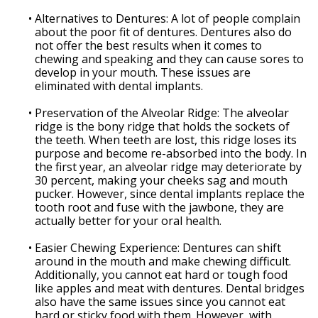
•
Alternatives to Dentures: A lot of people complain
about the poor fit of dentures. Dentures also do
not offer the best results when it comes to
chewing and speaking and they can cause sores to
develop in your mouth. These issues are
eliminated with dental implants.
•
Preservation of the Alveolar Ridge: The alveolar
ridge is the bony ridge that holds the sockets of
the teeth. When teeth are lost, this ridge loses its
purpose and become re-absorbed into the body. In
the first year, an alveolar ridge may deteriorate by
30 percent, making your cheeks sag and mouth
pucker. However, since dental implants replace the
tooth root and fuse with the jawbone, they are
actually better for your oral health.
•
Easier Chewing Experience: Dentures can shift
around in the mouth and make chewing difficult.
Additionally, you cannot eat hard or tough food
like apples and meat with dentures. Dental bridges
also have the same issues since you cannot eat
hard or sticky food with them. However, with