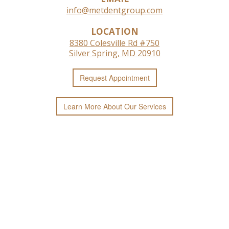
info@metdentgroup.com
LOCATION
8380 Colesville Rd #750
Silver Spring, MD 20910
Request
Appointment
Learn More
About
Our
Services