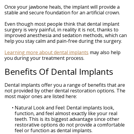
Once your jawbone heals, the implant will provide a
stable and secure foundation for an artificial crown.
Even though most people think that dental implant
surgery is very painful, in reality it is not, thanks to
improved anesthesia and sedation methods, which can
help you stay calm and pain-free during the surgery.
Learning more about dental implants
may also help
you during your treatment process.
Benefits Of Dental Implants
Dental implants offer you a range of benefits that are
not provided by other dental restoration options. The
most major ones are listed here:
•
Natural Look and Feel: Dental implants look,
function, and feel almost exactly like your real
teeth. This is its biggest advantage since other
restorative options do not provide a comfortable
feel or function as dental implants.