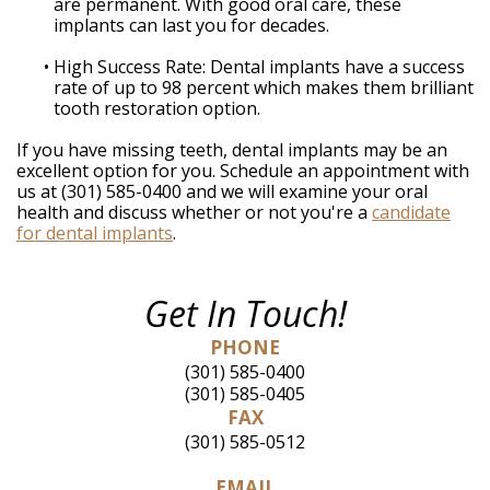
are permanent. With good oral care, these
implants can last you for decades.
•
High Success Rate: Dental implants have a success
rate of up to 98 percent which makes them brilliant
tooth restoration option.
If you have missing teeth, dental implants may be an
excellent option for you. Schedule an appointment with
us at (301) 585-0400 and we will examine your oral
health and discuss whether or not you're a
candidate
for dental implants
.
Get In Touch!
PHONE
(301) 585-0400
(301) 585-0405
FAX
(301) 585-0512
EMAIL