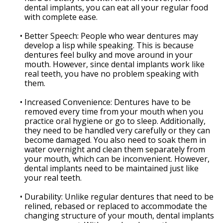
dental implants, you can eat all your regular food
with complete ease.
•
Better Speech: People who wear dentures may
develop a lisp while speaking. This is because
dentures feel bulky and move around in your
mouth. However, since dental implants work like
real teeth, you have no problem speaking with
them.
•
Increased Convenience: Dentures have to be
removed every time from your mouth when you
practice oral hygiene or go to sleep. Additionally,
they need to be handled very carefully or they can
become damaged. You also need to soak them in
water overnight and clean them separately from
your mouth, which can be inconvenient. However,
dental implants need to be maintained just like
your real teeth.
•
Durability: Unlike regular dentures that need to be
relined, rebased or replaced to accommodate the
changing structure of your mouth, dental implants