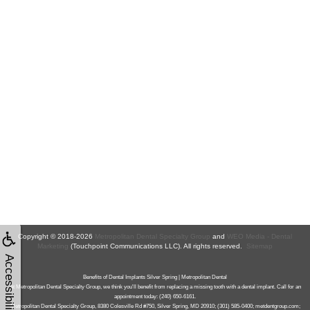
Copyright © 2018-2026
Metropolitan Dental Specialty Group
and
WEO Media - Dental
Marketing
(Touchpoint Communications LLC). All rights reserved.
Sitemap
Accessibility
Benefits of Dental Implants Silver Spring | Metropolitan Dental
At Metropolitan Dental Specialty Group, we think you'll benefit from replacing a missing tooth with a dental implant. Call for an
appointment today: (240) 650-6161.
Metropolitan Dental Specialty Group, 8380 Colesville Rd #750, Silver Spring, MD 20910; (301) 585-0400; metdentgroup.com;