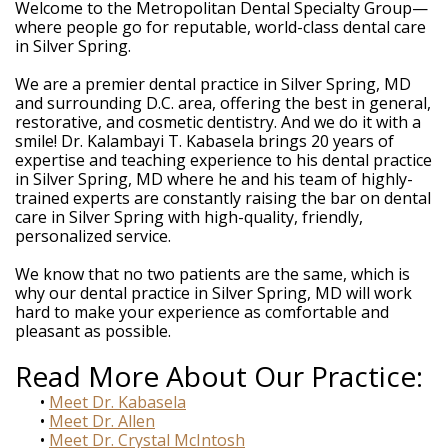
Weintraub,
Welcome to the Metropolitan Dental Specialty Group—
DDS
where people go for reputable, world-class dental care
Dental
in Silver Spring.
Technology
Meet
We are a premier dental practice in Silver Spring, MD
Our
and surrounding D.C. area, offering the best in general,
Team
restorative, and cosmetic dentistry. And we do it with a
Your
smile! Dr. Kalambayi T. Kabasela brings 20 years of
Silver
expertise and teaching experience to his dental practice
Spring
in Silver Spring, MD where he and his team of highly-
MD
trained experts are constantly raising the bar on dental
Periodontist
care in Silver Spring with high-quality, friendly,
personalized service.
We know that no two patients are the same, which is
why our dental practice in Silver Spring, MD will work
hard to make your experience as comfortable and
pleasant as possible.
Read More About Our Practice:
•
Meet Dr. Kabasela
•
Meet Dr. Allen
•
Meet Dr. Crystal McIntosh