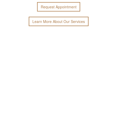
Request
Appointment
Learn More
About
Our
Services