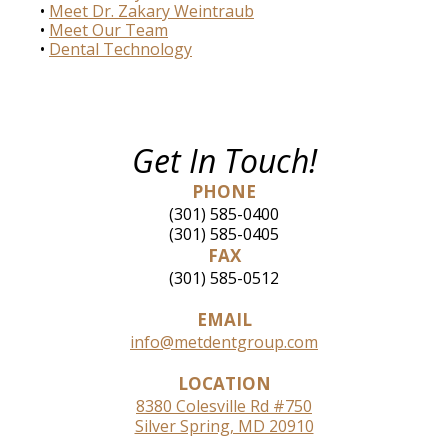
•
Meet Dr. Zakary Weintraub
•
Meet Our Team
•
Dental Technology
Get In Touch!
PHONE
(301) 585-0400
(301) 585-0405
FAX
(301) 585-0512
EMAIL
info@metdentgroup.com
LOCATION
8380 Colesville Rd #750
Silver Spring, MD 20910