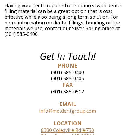
Having your teeth repaired or enhanced with dental
filling material can be a great option that is cost
effective while also being a long term solution. For
more information on dental fillings, bonding or the
materials we use, contact our Silver Spring office at
(301) 585-0400.
Get In Touch!
PHONE
(301) 585-0400
(301) 585-0405
FAX
(301) 585-0512
EMAIL
info@metdentgroup.com
LOCATION
8380 Colesville Rd #750