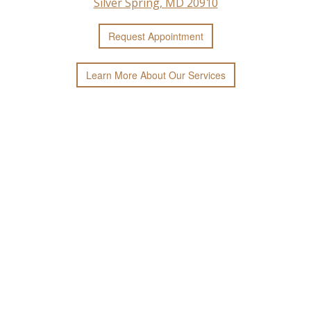
Silver Spring, MD 20910
Request
Appointment
Learn More
About
Our
Services