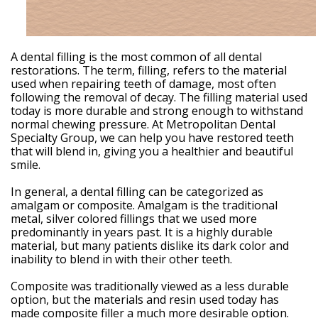
Weintraub,
DDS
Dental
Technology
Meet
A dental filling is the most common of all dental
Our
restorations. The term, filling, refers to the material
Team
used when repairing teeth of damage, most often
Your
following the removal of decay. The filling material used
Silver
today is more durable and strong enough to withstand
Spring
normal chewing pressure. At Metropolitan Dental
MD
Specialty Group, we can help you have restored teeth
Periodontist
that will blend in, giving you a healthier and beautiful
smile.
In general, a dental filling can be categorized as
amalgam or composite. Amalgam is the traditional
metal, silver colored fillings that we used more
predominantly in years past. It is a highly durable
material, but many patients dislike its dark color and
inability to blend in with their other teeth.
Composite was traditionally viewed as a less durable
option, but the materials and resin used today has
made composite filler a much more desirable option.