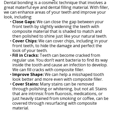
Dental bonding is a cosmetic technique that involves a
great materful eye and dental filling material. With filler,
we can enhance areas of your teeth and improve your
look, including:
•
Close Gaps:
We can close the gap between your
front teeth by slightly widening the teeth with
composite material that is shaded to match and
then polished to shine just like your natural teeth.
•
Cover Chips:
We can cover chips, including in your
front teeth, to hide the damage and perfect the
look of your teeth.
•
Fill in Cracks:
Teeth can become cracked from
regular use. You don’t want bacteria to find its way
inside the tooth and cause an infection to develop.
We can fill cracks with composite filler.
•
Improve Shape:
We can help a misshaped tooth
look better and more even with composite filler.
•
Cover Stains:
Many stains can be removed
through polishing or whitening, but not all. Stains
that are intrinsic from fluorosis, medications, or
just heavily stained from smoking or coffee, can be
covered through resurfacing with composite
material.