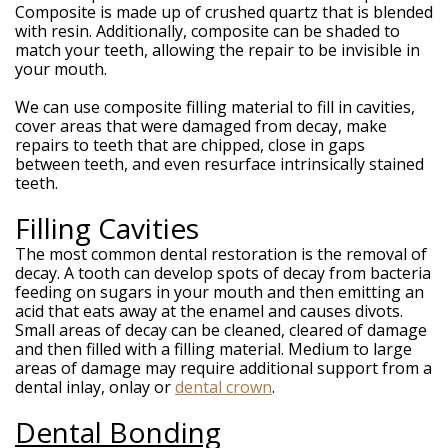
Composite is made up of crushed quartz that is blended
with resin. Additionally, composite can be shaded to
match your teeth, allowing the repair to be invisible in
your mouth.
We can use composite filling material to fill in cavities,
cover areas that were damaged from decay, make
repairs to teeth that are chipped, close in gaps
between teeth, and even resurface intrinsically stained
teeth.
Filling Cavities
The most common dental restoration is the removal of
decay. A tooth can develop spots of decay from bacteria
feeding on sugars in your mouth and then emitting an
acid that eats away at the enamel and causes divots.
Small areas of decay can be cleaned, cleared of damage
and then filled with a filling material. Medium to large
areas of damage may require additional support from a
dental inlay, onlay or
dental crown
.
Dental Bonding