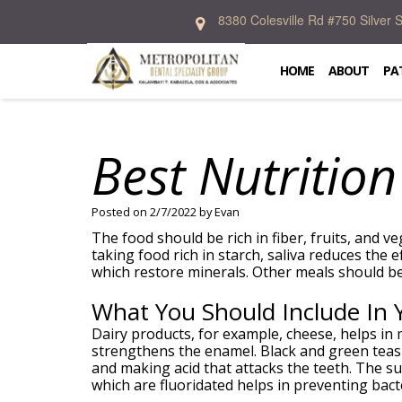
8380 Colesville Rd #750 Silver
Home
About
HOME
ABOUT
PA
Patient
Kalambayi
Information
T.
Kabasela,
Best Nutrition
DDS,
Services
Dental
FICD
Blog
Donald
New
Emergency
Preventive
R.
Patient
Dentistry
Cosmetic
Posted on 2/7/2022 by Evan
Allen,
Forms
Specialties
Dentistry
DDS,
Financial
The food should be rich in fiber, fruits, and v
Restorative
MS
And
taking food rich in starch, saliva reduces the 
Dentistry
In
Prosthodontics
Crystal
Insurance
which restore minerals. Other meals should be 
Oral
Office
Periodontics
McIntosh,
Patient
Surgery
Lab
Orthodontics
DDS,
Testimonial
What You Should Include In 
Dental
Contact
MS
Implants
Zakary
Dairy products, for example, cheese, helps in
Weintraub,
strengthens the enamel. Black and green teas 
DDS
and making acid that attacks the teeth. The su
Dental
which are fluoridated helps in preventing bacte
Technology