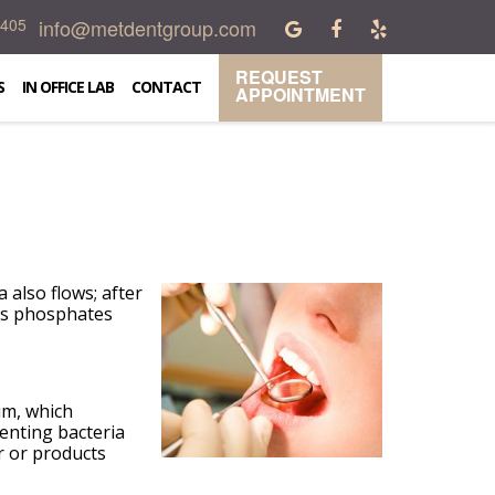
info@metdentgroup.com
0405
REQUEST
S
IN OFFICE LAB
CONTACT
APPOINTMENT
 also flows; after
has phosphates
um, which
enting bacteria
r or products