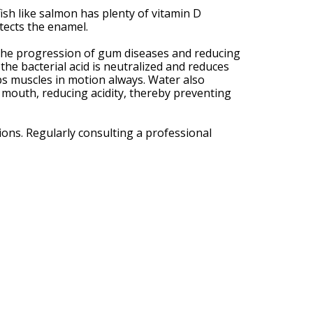
ish like salmon has plenty of vitamin D
tects the enamel.
n the progression of gum diseases and reducing
he bacterial acid is neutralized and reduces
ps muscles in motion always. Water also
e mouth, reducing acidity, thereby preventing
ons. Regularly consulting a professional