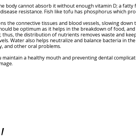
he body cannot absorb it without enough vitamin D; a fatty f
isease resistance. Fish like tofu has phosphorus which pro
hens the connective tissues and blood vessels, slowing dow
hould be optimum as it helps in the breakdown of food, and t
 thus, the distribution of nutrients removes waste and kee
vels. Water also helps neutralize and balance bacteria in th
cay, and other oral problems.
u maintain a healthy mouth and preventing dental complicati
damage.
!