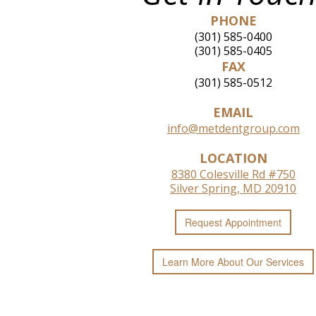
PHONE
(301) 585-0400
(301) 585-0405
FAX
(301) 585-0512
EMAIL
info@metdentgroup.com
LOCATION
8380 Colesville Rd #750
Silver Spring, MD 20910
Request
Appointment
Learn More
About
Our
Services