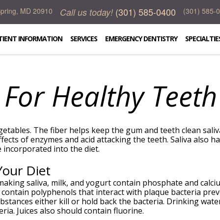
(301) 585-0400
Call us today!
 Spring, MD 20910
(301) 585-
TIENT INFORMATION
SERVICES
EMERGENCY DENTISTRY
SPECIALTIE
 For Healthy Teeth
egetables. The fiber helps keep the gum and teeth clean saliva
effects of enzymes and acid attacking the teeth. Saliva also 
incorporated into the diet.
Your Diet
 making saliva, milk, and yogurt contain phosphate and calci
contain polyphenols that interact with plaque bacteria prev
bstances either kill or hold back the bacteria. Drinking wate
ria. Juices also should contain fluorine.