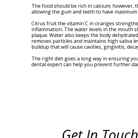
Meet
The food should be rich in calcium; however, t
Our
allowing the gum and teeth to have maximum d
Team
Your
Citrus fruit the vitamin C in oranges strengt
Silver
inflammation. The water levels in the mouth s
Spring
plaque. Water also keeps the body dehydrated;
MD
removes particles and maintains high saliva le
Periodontist
buildup that will cause cavities, gingivitis, de
The right diet goes a long way in ensuring yo
dental expert can help you prevent further 
Get In Touch