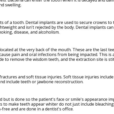
els. Bacteria can enter the tooth when it is decayed and da
d swelling.
ts of a tooth. Dental implants are used to secure crowns to
ightweight and isn't rejected by the body. Dental implants c
moking, disease, and alcoholism.
located at the very back of the mouth. These are the last te
ause pain and oral infections from being impacted. This is
ade to remove the wisdom teeth, and the extraction site is st
ractures and soft tissue injuries. Soft tissue injuries inclu
and include teeth or jawbone reconstruction.
ed but is done so the patient's face or smile's appearance 
 to make teeth appear whiter do not just include bleaching.
free and are done in a dentist's office.