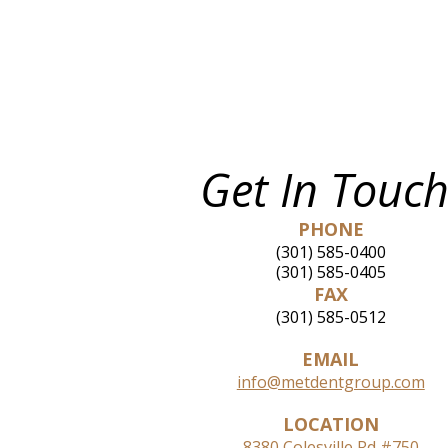
Get In Touch
PHONE
(301) 585-0400
(301) 585-0405
FAX
(301) 585-0512
EMAIL
info@metdentgroup.com
LOCATION
8380 Colesville Rd #750