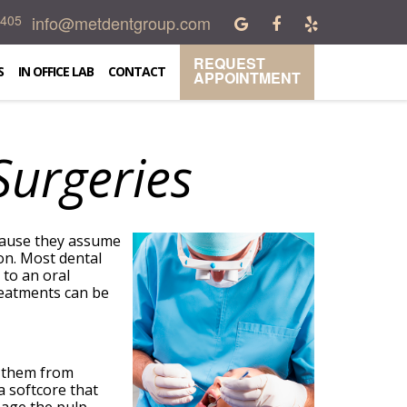
info@metdentgroup.com
0405
REQUEST
S
IN OFFICE LAB
CONTACT
APPOINTMENT
urgeries
ecause they assume
on. Most dental
 to an oral
reatments can be
e them from
a softcore that