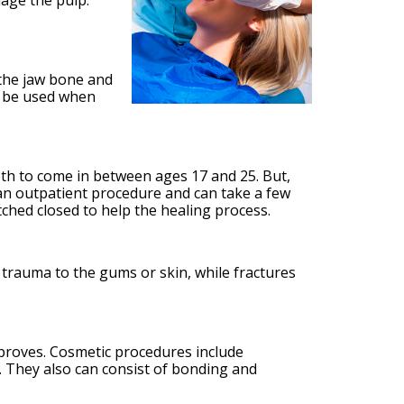
mage the pulp.
 the jaw bone and
an be used when
eth to come in between ages 17 and 25. But,
 an outpatient procedure and can take a few
itched closed to help the healing process.
de trauma to the gums or skin, while fractures
improves. Cosmetic procedures include
 They also can consist of bonding and