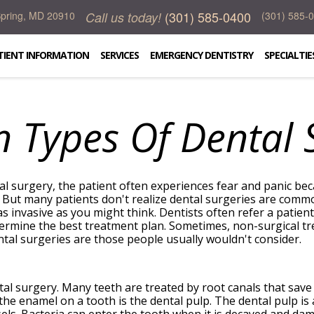
(301) 585-0400
Call us today!
 Spring, MD 20910
(301) 585-
TIENT INFORMATION
SERVICES
EMERGENCY DENTISTRY
SPECIALTIE
Types Of Dental S
tal surgery, the patient often experiences fear and panic b
l. But many patients don't realize dental surgeries are comm
 invasive as you might think. Dentists often refer a patient
ermine the best treatment plan. Sometimes, non-surgical t
l surgeries are those people usually wouldn't consider.
al surgery. Many teeth are treated by root canals that sav
 the enamel on a tooth is the dental pulp. The dental pulp is 