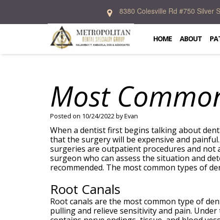
8380 Colesville Rd #750 Silver
Home
About
HOME
ABOUT
PA
Patient
Kalambayi
Information
T.
Kabasela,
Most Common 
DDS,
Services
Dental
FICD
Blog
Donald
New
Emergency
Preventive
R.
Patient
Dentistry
Cosmetic
Posted on 10/24/2022 by Evan
Allen,
Forms
Specialties
Dentistry
DDS,
Financial
When a dentist first begins talking about den
Restorative
MS
And
that the surgery will be expensive and painfu
Dentistry
In
Prosthodontics
Crystal
Insurance
surgeries are outpatient procedures and not as
Oral
Office
Periodontics
McIntosh,
Patient
surgeon who can assess the situation and det
Surgery
Lab
Orthodontics
DDS,
Testimonial
recommended. The most common types of denta
Dental
Contact
MS
Implants
Zakary
Root Canals
Weintraub,
DDS
Root canals are the most common type of dent
Dental
pulling and relieve sensitivity and pain. Under
Technology