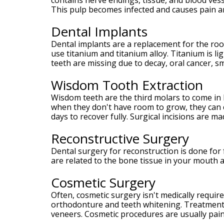
contains nerve endings, tissue, and blood vess
Meet
This pulp becomes infected and causes pain an
Our
Team
Dental Implants
Your
Silver
Dental implants are a replacement for the roo
Spring
use titanium and titanium alloy. Titanium is l
MD
teeth are missing due to decay, oral cancer, s
Periodontist
Wisdom Tooth Extraction
Wisdom teeth are the third molars to come in 
when they don't have room to grow, they can c
days to recover fully. Surgical incisions are m
Reconstructive Surgery
Dental surgery for reconstruction is done for f
are related to the bone tissue in your mouth 
Cosmetic Surgery
Often, cosmetic surgery isn't medically requir
orthodonture and teeth whitening. Treatments
veneers. Cosmetic procedures are usually pain-